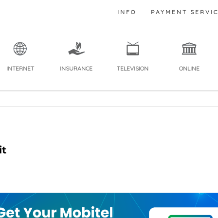
INFO
PAYMENT SERVI
INTERNET
INSURANCE
TELEVISION
ONLINE