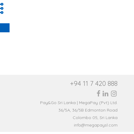
+94 11 7 420 888
Pay&Go Sri Lanka | MegaPay (Pvt) Ltd.
36/5A, 36/5B Edmonton Road
Colombo 05, Sri Lanka
info@megapaysl.com